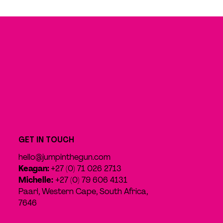
GET IN TOUCH
hello@jumpinthegun.com
Keagan:
+27 (0) 71 026 2713
Michelle:
+27 (0) 79 606 4131
Paarl, Western Cape, South Africa,
7646