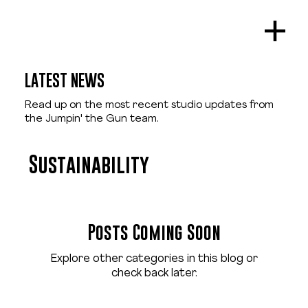
LATEST NEWS
Read up on the most recent studio updates from
the Jumpin' the Gun team.
Sustainability
Posts Coming Soon
Explore other categories in this blog or
check back later.