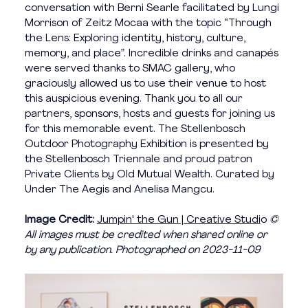
conversation with Berni Searle facilitated by Lungi 
Morrison of Zeitz Mocaa with the topic “Through 
the Lens: Exploring identity, history, culture, 
memory, and place”. Incredible drinks and canapés 
were served thanks to SMAC gallery, who 
graciously allowed us to use their venue to host 
this auspicious evening. Thank you to all our 
partners, sponsors, hosts and guests for joining us 
for this memorable event. The Stellenbosch 
Outdoor Photography Exhibition is presented by 
the Stellenbosch Triennale and proud patron 
Private Clients by Old Mutual Wealth. Curated by 
Under The Aegis and Anelisa Mangcu. 
Image Credit: 
Jumpin' the Gun | Creative Studi
o 
©️ 
All images must be credited when shared online or 
by any publication. Photographed on 
2023-11-09