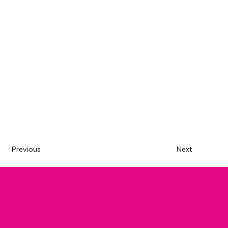
Previous
Next