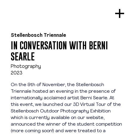
Stellenbosch Triennale
IN CONVERSATION WITH BERNI
SEARLE
Photography
2023
On the 9th of November, the Stellenbosch 
Triennale hosted an evening in the presence of 
internationally acclaimed artist Berni Searle. At 
this event, we launched our 3D Virtual Tour of the 
Stellenbosch Outdoor Photography Exhibition 
which is currently available on our website, 
announced the winner of the student competition 
(more coming soon!) and were treated to a 