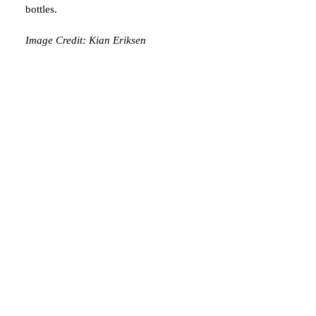
bottles.
Image Credit: Kian Eriksen