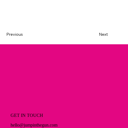
Previous
Next
GET IN TOUCH
hello@jumpinthegun.com