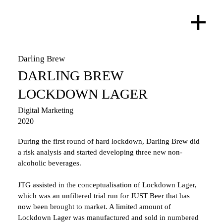
Darling Brew
DARLING BREW
LOCKDOWN LAGER
Digital Marketing
2020
During the first round of hard lockdown, Darling Brew did 
a risk analysis and started developing three new non-
alcoholic beverages. 
JTG assisted in the conceptualisation of Lockdown Lager, 
which was an unfiltered trial run for JUST Beer that has 
now been brought to market. A limited amount of 
Lockdown Lager was manufactured and sold in numbered 