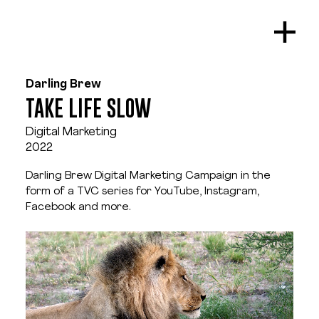
Darling Brew
TAKE LIFE SLOW
Digital Marketing
2022
Darling Brew Digital Marketing Campaign in the 
form of a TVC series for YouTube, Instagram, 
Facebook and more.