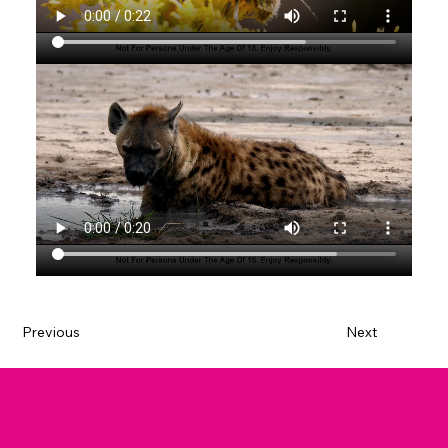
Previous
Next