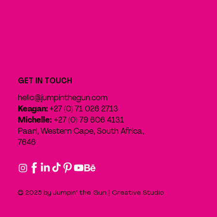
GET IN TOUCH
hello@jumpinthegun.com
Keagan:
+27 (0) 71 026 2713
Michelle:
+27 (0) 79 606 4131
Paarl, Western Cape, South Africa,
7646
© 2025 by Jumpin' the Gun | Creative Studio