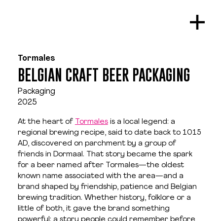
Tormales
BELGIAN CRAFT BEER PACKAGING
Packaging
2025
At the heart of 
Tormales
 is a local legend: a 
regional brewing recipe, said to date back to 1015 
AD, discovered on parchment by a group of 
friends in Dormaal. That story became the spark 
for a beer named after Tormales—the oldest 
known name associated with the area—and a 
brand shaped by friendship, patience and Belgian 
brewing tradition. Whether history, folklore or a 
little of both, it gave the brand something 
powerful: a story people could remember before 