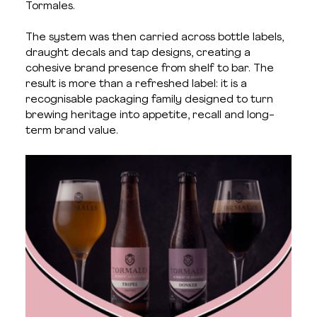
Tormales.
The system was then carried across bottle labels, 
draught decals and tap designs, creating a 
cohesive brand presence from shelf to bar. The 
result is more than a refreshed label: it is a 
recognisable packaging family designed to turn 
brewing heritage into appetite, recall and long-
term brand value.