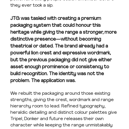
they ever took a sip.
JTG was tasked with creating a premium 
packaging system that could honour this 
heritage while giving the range a stronger, more 
distinctive presence—without becoming 
theatrical or dated. The brand already had a 
powerful lion crest and expressive wordmark, 
but the previous packaging did not give either 
asset enough prominence or consistency to 
build recognition. The identity was not the 
problem. The application was.
We rebuilt the packaging around those existing 
strengths, giving the crest, wordmark and range 
hierarchy room to lead. Refined typography, 
heraldic detailing and distinct colour palettes give 
Tripel, Donker and future releases their own 
character while keeping the range unmistakably 