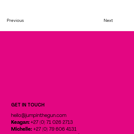
Previous
Next
GET IN TOUCH
hello@jumpinthegun.com
Keagan:
+27 (0) 71 026 2713
Michelle:
+27 (0) 79 606 4131