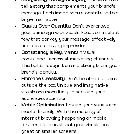
Storytelling Through Imagery. 
Use visuals to 
tell a story that complements your brand's 
message. Each image should contribute to a 
larger narrative.
Quality Over Quantity. 
Don't overcrowd 
your campaign with visuals. Focus on a select 
few that convey your message effectively 
and leave a lasting impression.
Consistency is Key. 
Maintain visual 
consistency across all marketing channels. 
This builds recognition and strengthens your 
brand's identity.
Embrace Creativity. 
Don't be afraid to think 
outside the box. Unique and imaginative 
visuals are more likely to capture your 
audience's attention.
Mobile Optimisation. 
Ensure your visuals are 
mobile-friendly. With the majority of 
internet browsing happening on mobile 
devices, it's crucial that your visuals look 
great on smaller screens.