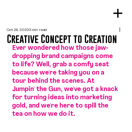
Oct 24, 2023
3 min read
Creative Concept to Creation
Ever wondered how those jaw-
dropping brand campaigns come 
to life? Well, grab a comfy seat 
because we're taking you on a 
tour behind the scenes. At 
Jumpin' the Gun, we've got a knack 
for turning ideas into marketing 
gold, and we're here to spill the 
tea on how we do it.