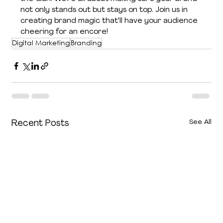
not only stands out but stays on top. Join us in 
creating brand magic that'll have your audience 
cheering for an encore!
Digital Marketing
Branding
See All
Recent Posts