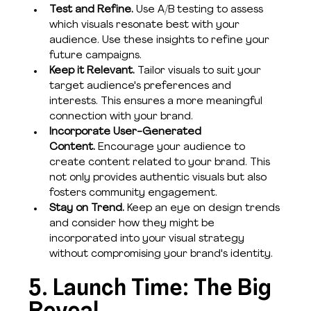
Test and Refine. 
Use A/B testing to assess 
which visuals resonate best with your 
audience. Use these insights to refine your 
future campaigns.
Keep it Relevant. 
Tailor visuals to suit your 
target audience's preferences and 
interests. This ensures a more meaningful 
connection with your brand.
Incorporate User-Generated 
Content. 
Encourage your audience to 
create content related to your brand. This 
not only provides authentic visuals but also 
fosters community engagement. 
Stay on Trend. 
Keep an eye on design trends 
and consider how they might be 
incorporated into your visual strategy 
without compromising your brand's identity. 
5. Launch Time: The Big 