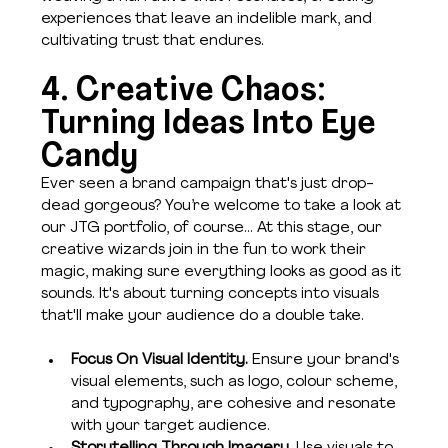
experiences that leave an indelible mark, and 
cultivating trust that endures.
4. Creative Chaos: 
Turning Ideas Into Eye 
Candy
Ever seen a brand campaign that's just drop-
dead gorgeous? You’re welcome to take a look at 
our JTG portfolio, of course… At this stage, our 
creative wizards join in the fun to work their 
magic, making sure everything looks as good as it 
sounds. It's about turning concepts into visuals 
that'll make your audience do a double take.
Focus On Visual Identity. 
Ensure your brand's 
visual elements, such as logo, colour scheme, 
and typography, are cohesive and resonate 
with your target audience.