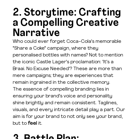
2. Storytime: Crafting 
a Compelling Creative 
Narrative
Who could ever forget Coca-Cola's memorable 
"Share a Coke" campaign, where they 
personalised bottles with names? Not to mention 
the iconic Castle Lager's proclamation: 'It's a 
Braai. No Excuse Needed'? These are more than 
mere campaigns; they are experiences that 
remain ingrained in the collective memory. 
The essence of compelling branding lies in 
ensuring your brand's voice and personality 
shine brightly and remain consistent. Taglines, 
visuals, and every intricate detail play a part. Our 
aim is for your brand to not only see your brand, 
but to 
feel
 it.