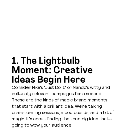
1. The Lightbulb 
Moment: Creative 
Ideas Begin Here
Consider Nike's "Just Do It" or Nando's witty and 
culturally relevant campaigns for a second. 
These are the kinds of magic brand moments 
that start with a brilliant idea. We're talking 
brainstorming sessions, mood boards, and a bit of 
magic. It's about finding that one big idea that's 
going to wow your audience.