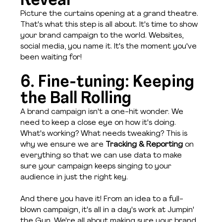
Reveal
Picture the curtains opening at a grand theatre. 
That's what this step is all about. It's time to show 
your brand campaign to the world. Websites, 
social media, you name it. It's the moment you've 
been waiting for!
6. Fine-tuning: Keeping 
the Ball Rolling
A brand campaign isn't a one-hit wonder. We 
need to keep a close eye on how it's doing. 
What's working? What needs tweaking? This is 
why we ensure we are 
Tracking & Reporting
 on 
everything so that we can use data to make 
sure your campaign keeps singing to your 
audience in just the right key.
And there you have it! From an idea to a full-
blown campaign, it's all in a day's work at Jumpin' 
the Gun. We're all about making sure your brand 