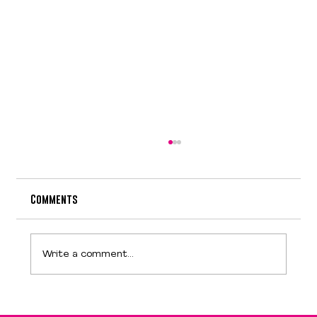
Comments
Design is NOT art
Write a comment...