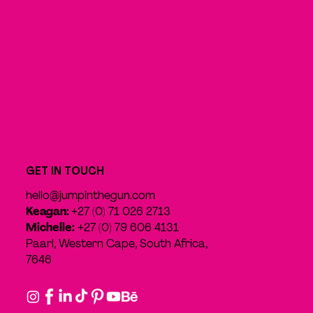
GET IN TOUCH
hello@jumpinthegun.com
Keagan:
+27 (0) 71 026 2713
Michelle:
+27 (0) 79 606 4131
Paarl, Western Cape, South Africa,
7646