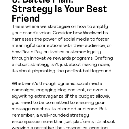
3. Battle Plan: 
Strategy Is Your Best 
Friend
This is where we strategise on how to amplify 
your brand's voice. Consider how Woolworths 
harnesses the power of social media to foster 
meaningful connections with their audience, or 
how Pick n Pay cultivates customer loyalty 
through innovative rewards programs. Crafting 
a robust strategy isn't just about making noise; 
it's about pinpointing the perfect battleground.
Whether it's through dynamic social media 
campaigns, engaging blog content, or even a 
skywriting extravaganza (if the budget allows), 
you need to be committed to ensuring your 
message reaches its intended audience. But 
remember, a well-rounded strategy 
encompasses more than just platforms; it's about 
weaving a narrative that resonates, creating 