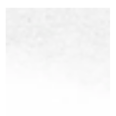
May 27, 2025
4 min read
WTF is a Brand Archetype?
Unlock the emotional core of your brand using the 12 brand
archetypes. Discover your brand’s true personality, build
audience trust, and download our free worksheet to find
your archetype today.