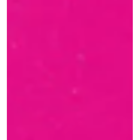
Apr 3, 2024
2 min read
Design is NOT art
Both design and art are invaluable aspects of human
creativity and expression, each with its own unique
characteristics and contributions to