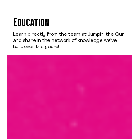
Education
Learn directly from the team at Jumpin' the Gun
and share in the network of knowledge we've
built over the years!