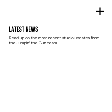
LATEST NEWS
Read up on the most recent studio updates from
the Jumpin' the Gun team.