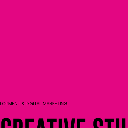
ELOPMENT & DIGITAL MARKETING