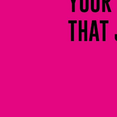
YOUR 
THAT 