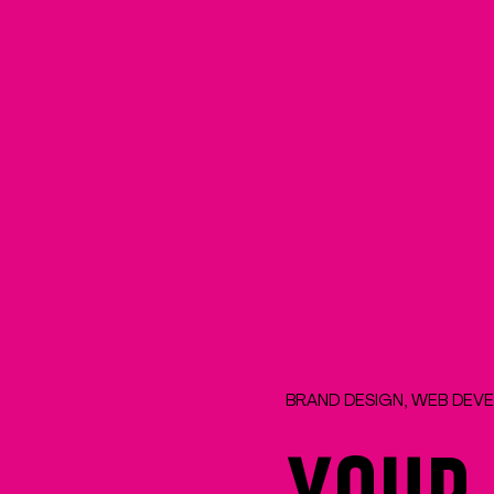
BRAND DESIGN, WEB DEV