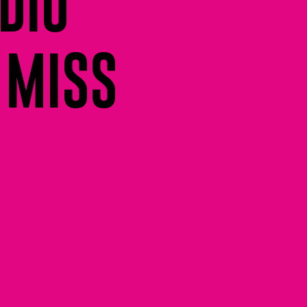
DIO
 MISS