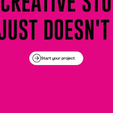
CREATIVE STU
JUST DOESN'T
Start your project